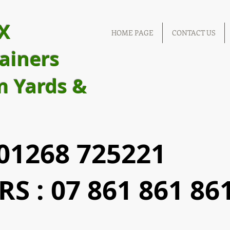
X
HOME PAGE
CONTACT US
ainers
m Yards &
1268 725221
S : 07 861 861 86