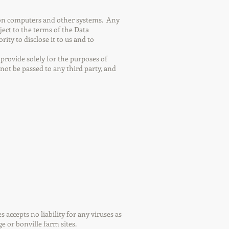
d on computers and other systems. Any
ject to the terms of the Data
ty to disclose it to us and to
provide solely for the purposes of
not be passed to any third party, and
accepts no liability for any viruses as
e or bonville farm sites.