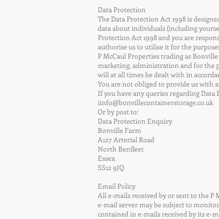
Data Protection
The Data Protection Act 1998 is design
data about individuals (including yourse
Protection Act 1998 and you are responsi
authorise us to utilise it for the purpose
P McCaul Properties trading as Bonville
marketing, administration and for the p
will at all times be dealt with in accor
You are not obliged to provide us with 
If you have any queries regarding Data 
iinfo@bonvillecontainerstorage.co.uk
Or by post to:
Data Protection Enquiry
Bonville Farm
A127 Arterial Road
North Benfleet
Essex
SS12 9JQ
Email Policy
All e-mails received by or sent to the 
e-mail server may be subject to monitori
contained in e-mails received by its e-m