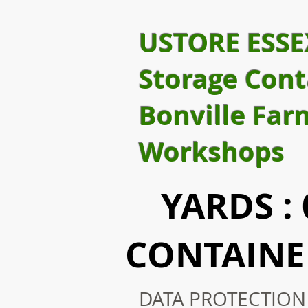
USTORE ESSE
Storage Cont
Bonville Far
Workshops
YARDS : 0
CONTAINER
DATA PROTECTION