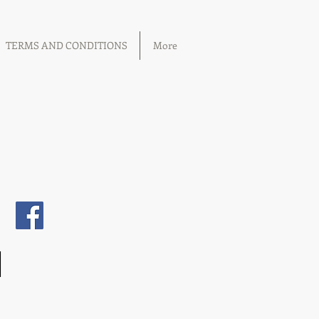
TERMS AND CONDITIONS
More
1