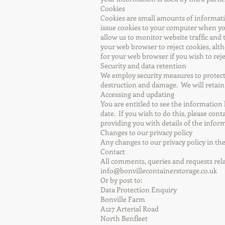
Cookies
Cookies are small amounts of informati
issue cookies to your computer when you 
allow us to monitor website traffic and 
your web browser to reject cookies, alth
for your web browser if you wish to rejec
Security and data retention
We employ security measures to protect
destruction and damage. We will retain 
Accessing and updating
You are entitled to see the information
date. If you wish to do this, please cont
providing you with details of the infor
Changes to our privacy policy
Any changes to our privacy policy in the
Contact
All comments, queries and requests rel
info@bonvillecontainerstorage.co.uk
Or by post to:
Data Protection Enquiry
Bonville Farm
A127 Arterial Road
North Benfleet