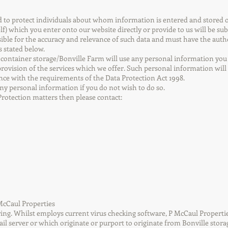
ed to protect individuals about whom information is entered and store
lf) which you enter onto our website directly or provide to us will be sub
ble for the accuracy and relevance of such data and must have the authori
s stated below.
 container storage/Bonville Farm will use any personal information you 
rovision of the services which we offer. Such personal information will 
dance with the requirements of the Data Protection Act 1998.
any personal information if you do not wish to do so.
Protection matters then please contact:
P McCaul Properties
ng. Whilst employs current virus checking software, P McCaul Properties 
ail server or which originate or purport to originate from Bonville storag