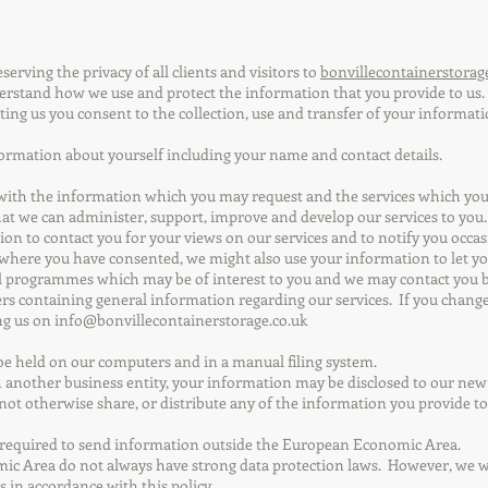
erving the privacy of all clients and visitors to
bonvillecontainerstorag
derstand how we use and protect the information that you provide to us.
ting us you consent to the collection, use and transfer of your informati
ormation about yourself including your name and contact details.
 with the information which you may request and the services which you 
hat we can administer, support, improve and develop our services to you.
ion to contact you for your views on our services and to notify you occ
 where you have consented, we might also use your information to let y
l programmes which may be of interest to you and we may contact you by 
rs containing general information regarding our services. If you chang
ing us on
info@bonvillecontainerstorage.co.uk
be held on our computers and in a manual filing system.
th another business entity, your information may be disclosed to our ne
 not otherwise share, or distribute any of the information you provide t
e required to send information outside the European Economic Area.
c Area do not always have strong data protection laws. However, we wil
s in accordance with this policy.