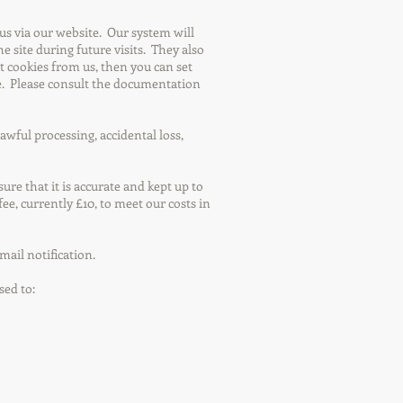
s via our website. Our system will
e site during future visits. They also
pt cookies from us, then you can set
ite. Please consult the documentation
ful processing, accidental loss,
re that it is accurate and kept up to
fee, currently £10, to meet our costs in
mail notification.
sed to: