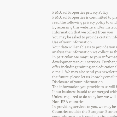
P McCaul Properties privacy Policy
P McCaul Properties is committed to pres
read the following privacy policy to un
By accessing this website and/or instruc
Information that we collect from you
You may be asked to provide certain inf
Use of your information
Your data will enable us to provide you
analyse the information we collect so t
In particular, we may use your informat
developments to our services. Further,
offer including training and educationa
e-mail. We may also send you newslette
the future, please let us know by email
Disclosure of your information
The information you provide to us will 
If our business is sold to or merged wi
Unless required to do so by law, we will
Non-EEA countries
In providing services to you, we may b
Countries outside the European Economi
your information is used by third partie