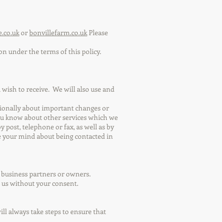
e.co.uk
or
bonvillefarm.co.uk
Please
on under the terms of this policy.
wish to receive. We will also use and
asionally about important changes or
ou know about other services which we
post, telephone or fax, as well as by
e your mind about being contacted in
w business partners or owners.
o us without your consent.
l always take steps to ensure that