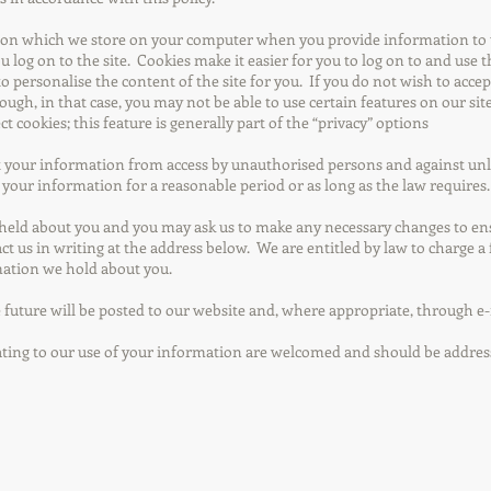
on which we store on your computer when you provide information to u
log on to the site. Cookies make it easier for you to log on to and use th
to personalise the content of the site for you. If you do not wish to acce
ough, in that case, you may not be able to use certain features on our s
t cookies; this feature is generally part of the “privacy” options
 your information from access by unauthorised persons and against unlaw
your information for a reasonable period or as long as the law requires.
 held about you and you may ask us to make any necessary changes to ensu
act us in writing at the address below. We are entitled by law to charge a 
mation we hold about you.
 future will be posted to our website and, where appropriate, through e-
ating to our use of your information are welcomed and should be addres