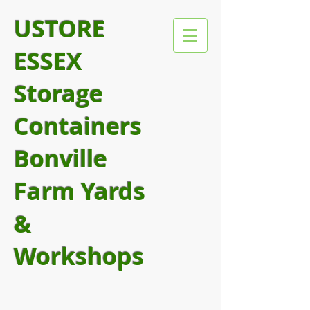
USTORE
ESSEX
Storage
Containers
Bonville
Farm Yards
&
Workshops