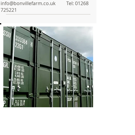
info@bonvillefarm.co.uk
Tel:
01268
725221
Workshops