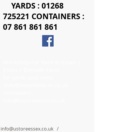
YARDS :
01268
725221
CONTAINERS :
07 861 861 861
Workshop For Rent In Essex |
Essex | Bonville Farm
for yards and units
:info@bonvillefarm.co.uk
containers :
info@ustoreessex.co.uk
info@ustoreessex.co.uk
/